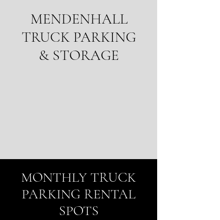
MENDENHALL
TRUCK PARKING
& STORAGE
MONTHLY TRUCK
PARKING RENTAL
SPOTS