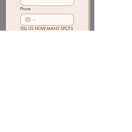
Phone
TELL US HOW MANY SPOTS
YOU AND FOR HOW LONG
Send
CONTACT
PH.
901-606-6246
4271 S. MENDENHALL RD
MEMPHIS, TN 38141