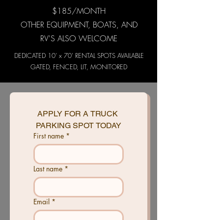
$185/MONTH
OTHER EQUIPMENT, BOATS, AND
RV'S ALSO WELCOME
DEDICATED 10' x 70' RENTAL SPOTS AVAILABLE
GATED, FENCED, LIT, MONITORED
APPLY FOR A TRUCK 
PARKING SPOT TODAY
First name
*
Last name
*
Email
*